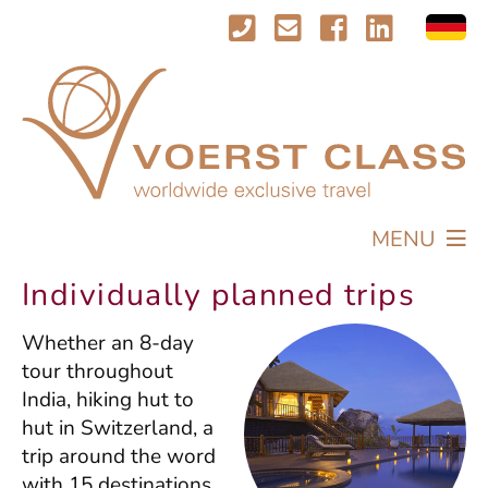
MENU
TRAVEL
Individually planned trips
PROFILE
Whether an 8-day
IMPRESSIONS
tour throughout
CONTACT
India, hiking hut to
hut in Switzerland, a
trip around the word
with 15 destinations