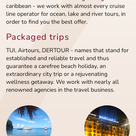
caribbean - we work with almost every cruise
line operator for ocean, lake and river tours, in
order to find you the best offer.
Packaged trips
TUI, Airtours, DERTOUR - names that stand for
established and reliable travel and thus
guarantee a carefree beach holiday, an
extraordinary city trip or a rejuvenating
wellness getaway. We work with nearly all
renowned agencies in the travel business.