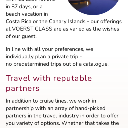
in 87 days, or a
beach vacation in
Costa Rica or the Canary Islands - our offerings
at VOERST CLASS are as varied as the wishes
of our guest.
In line with all your preferences, we
individually plan a private trip -
no predetermined trips out of a catalogue.
Travel with reputable
partners
In addition to cruise lines, we work in
partnership with an array of hand-picked
partners in the travel industry in order to offer
you variety of options. Whether that takes the