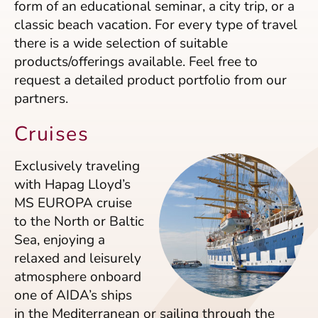
form of an educational seminar, a city trip, or a
classic beach vacation. For every type of travel
there is a wide selection of suitable
products/offerings available. Feel free to
request a detailed product portfolio from our
partners.
Cruises
Exclusively traveling
with Hapag Lloyd’s
MS EUROPA cruise
to the North or Baltic
Sea, enjoying a
relaxed and leisurely
atmosphere onboard
one of AIDA’s ships
in the Mediterranean or sailing through the